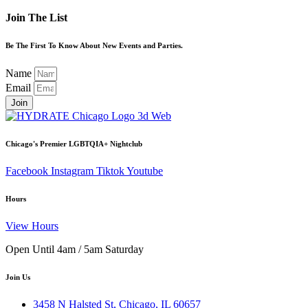
Join The List
Be The First To Know About New Events and Parties.
Name
Email
Join
Chicago's Premier LGBTQIA+ Nightclub
Facebook
Instagram
Tiktok
Youtube
Hours
View Hours
Open Until 4am / 5am Saturday
Join Us
3458 N Halsted St, Chicago, IL 60657