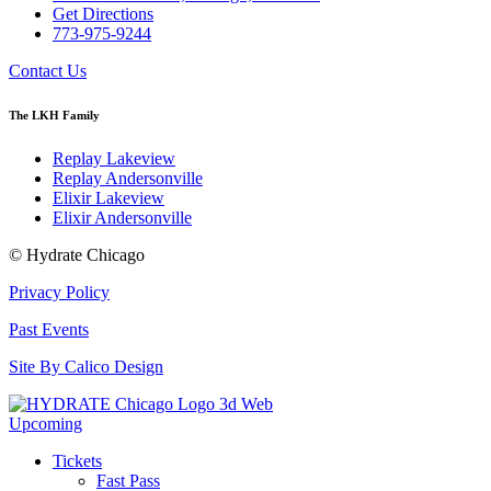
Get Directions
773-975-9244
Contact Us
The LKH Family
Replay Lakeview
Replay Andersonville
Elixir Lakeview
Elixir Andersonville
© Hydrate Chicago
Privacy Policy
Past Events
Site By Calico Design
Upcoming
Tickets
Fast Pass