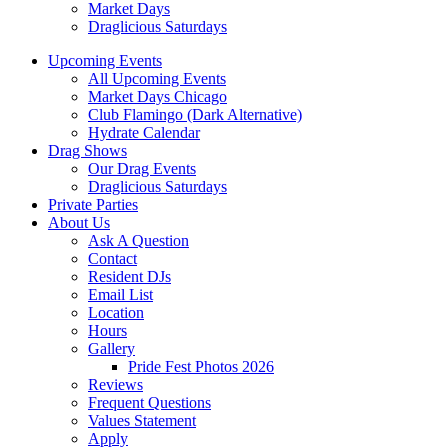
Market Days
Draglicious Saturdays
Upcoming Events
All Upcoming Events
Market Days Chicago
Club Flamingo (Dark Alternative)
Hydrate Calendar
Drag Shows
Our Drag Events
Draglicious Saturdays
Private Parties
About Us
Ask A Question
Contact
Resident DJs
Email List
Location
Hours
Gallery
Pride Fest Photos 2026
Reviews
Frequent Questions
Values Statement
Apply