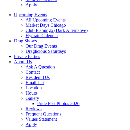
Apply
Upcoming Events
All Upcoming Events
Market Days Chicago
Club Flamingo (Dark Alternative)
Hydrate Calendar
Drag Shows
Our Drag Events
Draglicious Saturdays
Private Parties
About Us
Ask A Question
Contact
Resident DJs
Email List
Location
Hours
Gallery
Pride Fest Photos 2026
Reviews
Frequent Questions
Values Statement
Apply