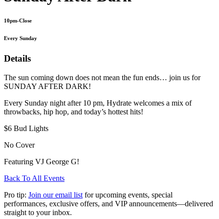
10pm-Close
Every Sunday
Details
The sun coming down does not mean the fun ends… join us for
SUNDAY AFTER DARK!
Every Sunday night after 10 pm, Hydrate welcomes a mix of
throwbacks, hip hop, and today’s hottest hits!
$6 Bud Lights
No Cover
Featuring VJ George G!
Back To All Events
Pro tip:
Join our email list
for upcoming events, special
performances, exclusive offers, and VIP announcements—delivered
straight to your inbox.