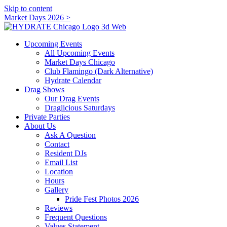
Skip to content
Market Days 2026 >
Upcoming Events
All Upcoming Events
Market Days Chicago
Club Flamingo (Dark Alternative)
Hydrate Calendar
Drag Shows
Our Drag Events
Draglicious Saturdays
Private Parties
About Us
Ask A Question
Contact
Resident DJs
Email List
Location
Hours
Gallery
Pride Fest Photos 2026
Reviews
Frequent Questions
Values Statement