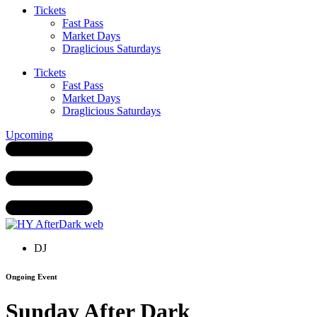
Tickets
Fast Pass
Market Days
Draglicious Saturdays
Tickets
Fast Pass
Market Days
Draglicious Saturdays
Upcoming
DJ
Ongoing Event
Sunday After Dark