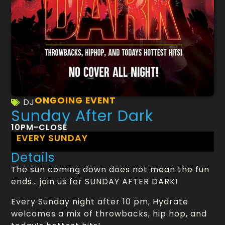
ONGOING EVENT
DJ
Sunday After Dark
10PM-CLOSE
EVERY SUNDAY
Details
The sun coming down does not mean the fun
ends… join us for SUNDAY AFTER DARK!
Every Sunday night after 10 pm, Hydrate
welcomes a mix of throwbacks, hip hop, and