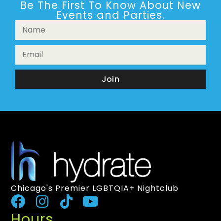
Be The First To Know About New
Events and Parties.
Join
Chicago's Premier LGBTQIA+ Nightclub
Hours