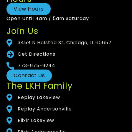
View Hours
Open Until 4am / 5am Saturday
Join Us
3458 N Halsted St, Chicago, IL 60657
Get Directions
773-975-9244
Contact Us
The LKH Family
Replay Lakeview
Replay Andersonville
Elixir Lakeview
Elixir Andersonville