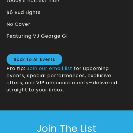
today’s hottest hits!
$6 Bud Lights
No Cover
Featuring VJ George G!
Back To All Events
Pro tip:
Join our email list
for upcoming
events, special performances, exclusive
offers, and VIP announcements—delivered
straight to your inbox.
Join The List