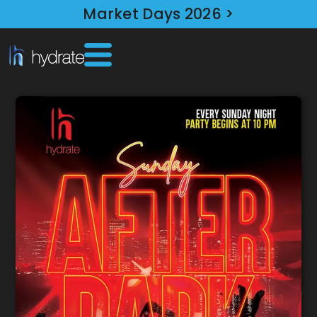
Market Days 2026 >