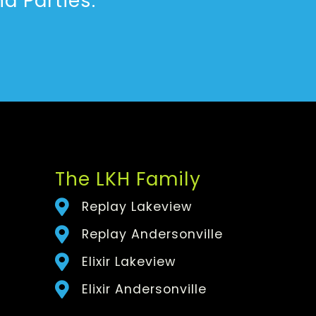
d Parties.
The LKH Family
Replay Lakeview
Replay Andersonville
Elixir Lakeview
Elixir Andersonville