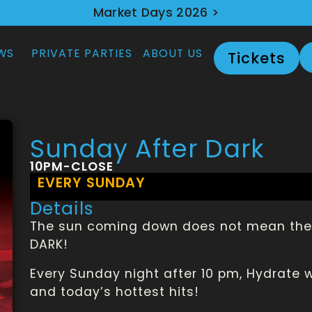
Market Days 2026 >
WS
PRIVATE PARTIES
ABOUT US
Tickets
Sunday After Dark
10PM-CLOSE
EVERY SUNDAY
Details
The sun coming down does not mean the 
DARK!
Every Sunday night after 10 pm, Hydrate 
and today’s hottest hits!