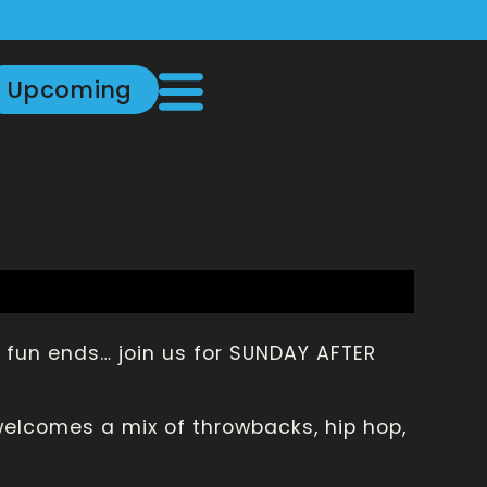
Upcoming
fun ends… join us for SUNDAY AFTER
welcomes a mix of throwbacks, hip hop,