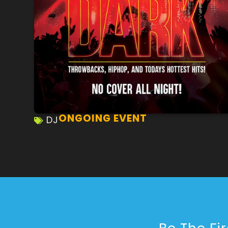
ONGOING EVENT
DJ