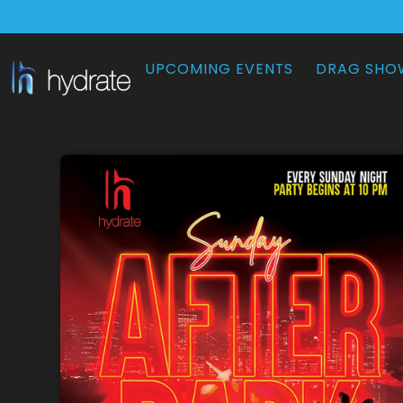
UPCOMING EVENTS
DRAG SHO