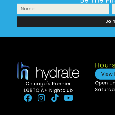
Be The Fi
Joi
Hour
View 
Open Un
Chicago's Premier
Saturda
LGBTQIA+ Nightclub