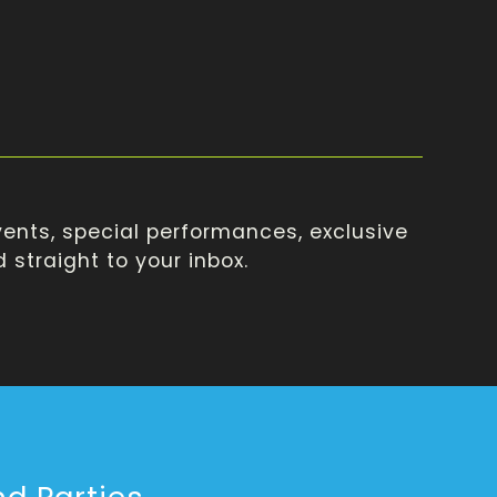
ents, special performances, exclusive
straight to your inbox.