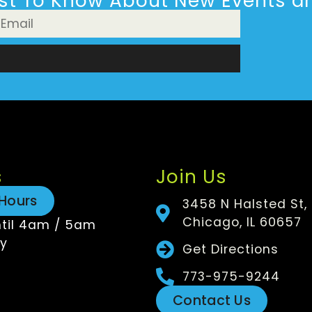
rst To Know About New Events an
n
s
Join Us
Hours
3458 N Halsted St,
Chicago, IL 60657
til 4am / 5am
y
Get Directions
773-975-9244
Contact Us