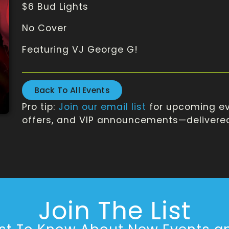
$6 Bud Lights
No Cover
Featuring VJ George G!
Back To All Events
Pro tip:
Join our email list
for upcoming ev
offers, and VIP announcements—delivered 
Join The List