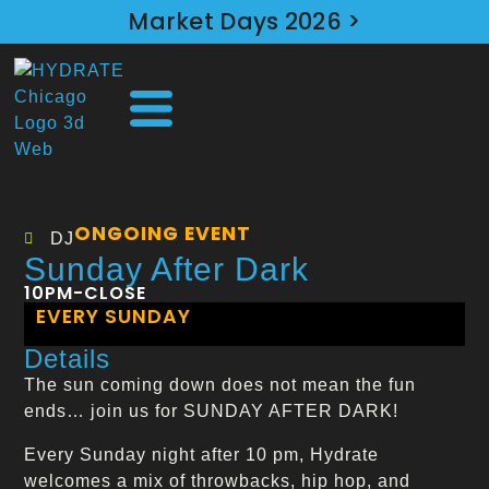
Market Days 2026 >
ONGOING EVENT
DJ
Sunday After Dark
10PM-CLOSE
EVERY SUNDAY
Details
The sun coming down does not mean the fun
ends… join us for SUNDAY AFTER DARK!
Every Sunday night after 10 pm, Hydrate
welcomes a mix of throwbacks, hip hop, and