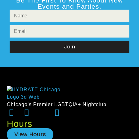
Be The First To Know About New
Events and Parties.
Join
Chicago's Premier LGBTQIA+ Nightclub
Hours
View Hours