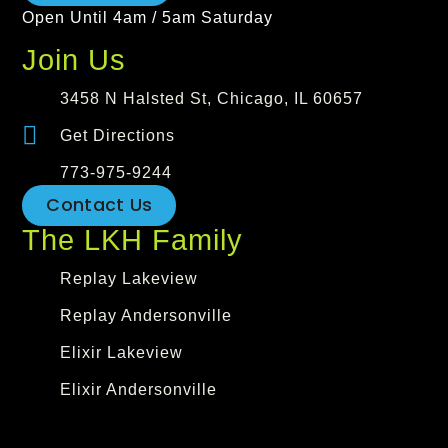
Open Until 4am / 5am Saturday
Join Us
3458 N Halsted St, Chicago, IL 60657
Get Directions
773-975-9244
Contact Us
The LKH Family
Replay Lakeview
Replay Andersonville
Elixir Lakeview
Elixir Andersonville