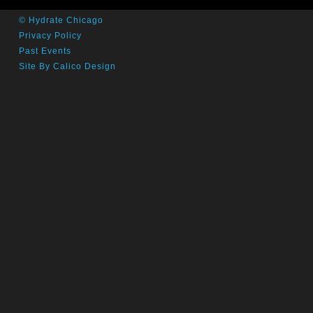
© Hydrate Chicago
Privacy Policy
Past Events
Site By Calico Design