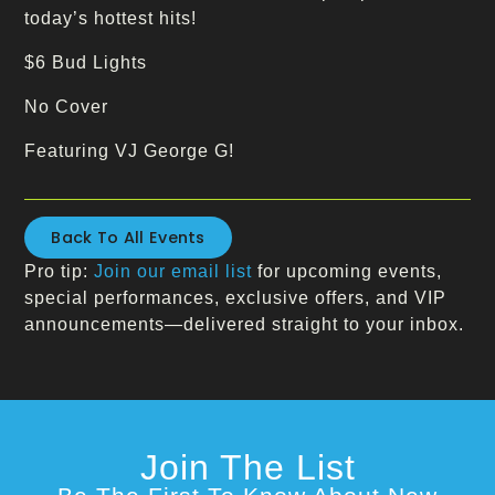
today’s hottest hits!
$6 Bud Lights
No Cover
Featuring VJ George G!
Back To All Events
Pro tip:
Join our email list
for upcoming events,
special performances, exclusive offers, and VIP
announcements—delivered straight to your inbox.
Join The List