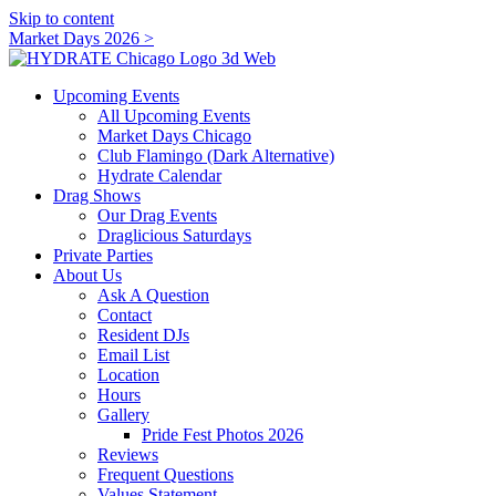
Skip to content
Market Days 2026 >
Upcoming Events
All Upcoming Events
Market Days Chicago
Club Flamingo (Dark Alternative)
Hydrate Calendar
Drag Shows
Our Drag Events
Draglicious Saturdays
Private Parties
About Us
Ask A Question
Contact
Resident DJs
Email List
Location
Hours
Gallery
Pride Fest Photos 2026
Reviews
Frequent Questions
Values Statement