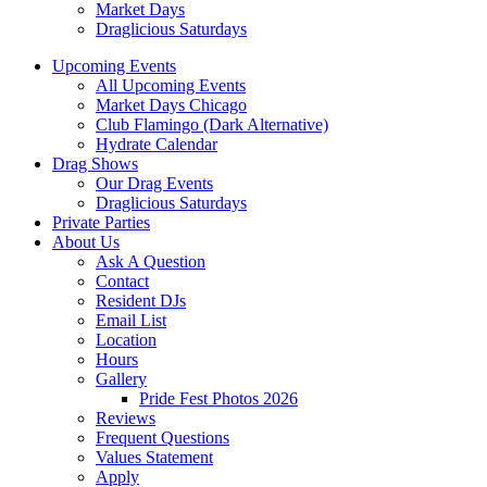
Market Days
Draglicious Saturdays
Upcoming Events
All Upcoming Events
Market Days Chicago
Club Flamingo (Dark Alternative)
Hydrate Calendar
Drag Shows
Our Drag Events
Draglicious Saturdays
Private Parties
About Us
Ask A Question
Contact
Resident DJs
Email List
Location
Hours
Gallery
Pride Fest Photos 2026
Reviews
Frequent Questions
Values Statement
Apply