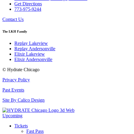
Get Directions
773-975-9244
Contact Us
The LKH Family
Replay Lakeview
Replay Andersonville
Elixir Lakeview
Elixir Andersonville
© Hydrate Chicago
Privacy Policy
Past Events
Site By Calico Design
Upcoming
Tickets
Fast Pass