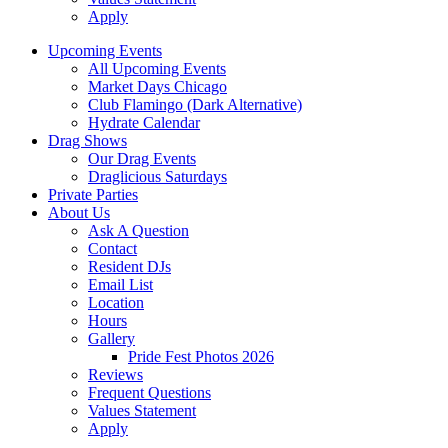
Apply
Upcoming Events
All Upcoming Events
Market Days Chicago
Club Flamingo (Dark Alternative)
Hydrate Calendar
Drag Shows
Our Drag Events
Draglicious Saturdays
Private Parties
About Us
Ask A Question
Contact
Resident DJs
Email List
Location
Hours
Gallery
Pride Fest Photos 2026
Reviews
Frequent Questions
Values Statement
Apply