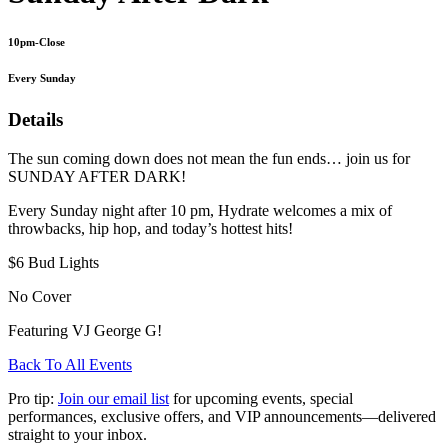
10pm-Close
Every Sunday
Details
The sun coming down does not mean the fun ends… join us for
SUNDAY AFTER DARK!
Every Sunday night after 10 pm, Hydrate welcomes a mix of
throwbacks, hip hop, and today’s hottest hits!
$6 Bud Lights
No Cover
Featuring VJ George G!
Back To All Events
Pro tip:
Join our email list
for upcoming events, special
performances, exclusive offers, and VIP announcements—delivered
straight to your inbox.