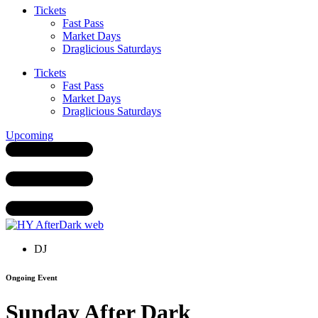
Tickets
Fast Pass
Market Days
Draglicious Saturdays
Tickets
Fast Pass
Market Days
Draglicious Saturdays
Upcoming
DJ
Ongoing Event
Sunday After Dark