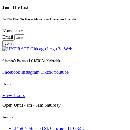
Join The List
Be The First To Know About New Events and Parties.
Name
Email
Join
Chicago's Premier LGBTQIA+ Nightclub
Facebook
Instagram
Tiktok
Youtube
Hours
View Hours
Open Until 4am / 5am Saturday
Join Us
3458 N Halsted St, Chicago, IL 60657