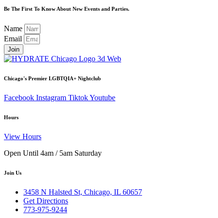
Be The First To Know About New Events and Parties.
Name
Email
Join
Chicago's Premier LGBTQIA+ Nightclub
Facebook
Instagram
Tiktok
Youtube
Hours
View Hours
Open Until 4am / 5am Saturday
Join Us
3458 N Halsted St, Chicago, IL 60657
Get Directions
773-975-9244