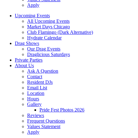
Apply
Upcoming Events
All Upcoming Events
Market Days Chicago
Club Flamingo (Dark Alternative)
Hydrate Calendar
Drag Shows
Our Drag Events
Draglicious Saturdays
Private Parties
About Us
Ask A Question
Contact
Resident DJs
Email List
Location
Hours
Gallery
Pride Fest Photos 2026
Reviews
Frequent Questions
Values Statement
Apply