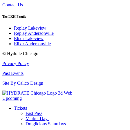
Contact Us
The LKH Family
Replay Lakeview
Replay Andersonville
Elixir Lakeview
Elixir Andersonville
© Hydrate Chicago
Privacy Policy
Past Events
Site By Calico Design
Upcoming
Tickets
Fast Pass
Market Days
Draglicious Saturdays