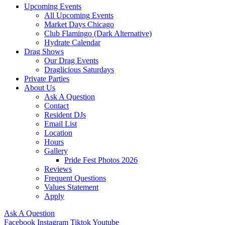
Upcoming Events
All Upcoming Events
Market Days Chicago
Club Flamingo (Dark Alternative)
Hydrate Calendar
Drag Shows
Our Drag Events
Draglicious Saturdays
Private Parties
About Us
Ask A Question
Contact
Resident DJs
Email List
Location
Hours
Gallery
Pride Fest Photos 2026
Reviews
Frequent Questions
Values Statement
Apply
Ask A Question
Facebook
Instagram
Tiktok
Youtube