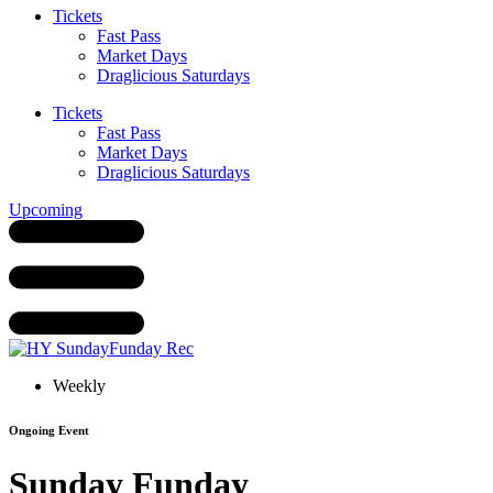
Tickets
Fast Pass
Market Days
Draglicious Saturdays
Tickets
Fast Pass
Market Days
Draglicious Saturdays
Upcoming
Weekly
Ongoing Event
Sunday Funday