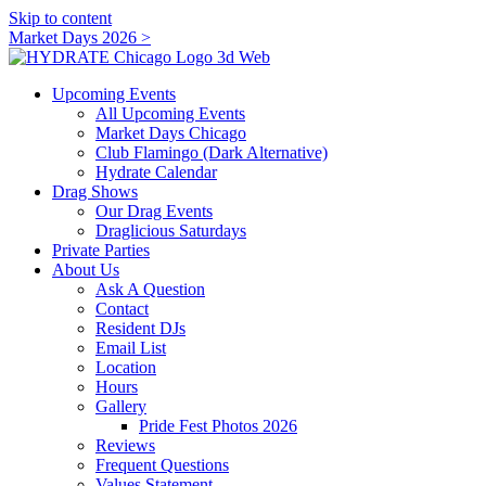
Skip to content
Market Days 2026 >
Upcoming Events
All Upcoming Events
Market Days Chicago
Club Flamingo (Dark Alternative)
Hydrate Calendar
Drag Shows
Our Drag Events
Draglicious Saturdays
Private Parties
About Us
Ask A Question
Contact
Resident DJs
Email List
Location
Hours
Gallery
Pride Fest Photos 2026
Reviews
Frequent Questions
Values Statement