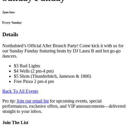
2pm-late
Every Sunday
Details
Northalsted’s Official After Brunch Party! Come kick it with us for
our Sunday Funday featuring beats by DJ Laura B and hot go-go
dancers.
$3 Bud Lights
$4 Wells (2 pm-4 pm)
$5 Shots (Thunderbitch, Jameson & 1800)
Free Pizza 2 pm-4 pm
Back To All Events
Pro tip:
Join our email list
for upcoming events, special
performances, exclusive offers, and VIP announcements—delivered
straight to your inbox.
Join The List