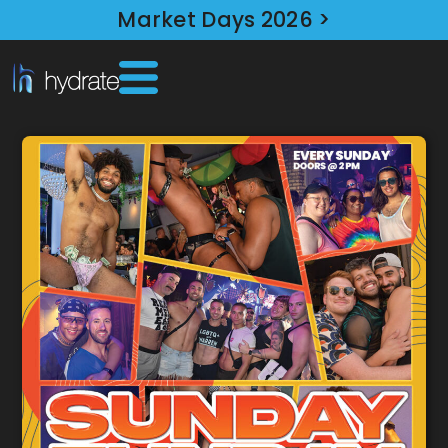
Market Days 2026 >