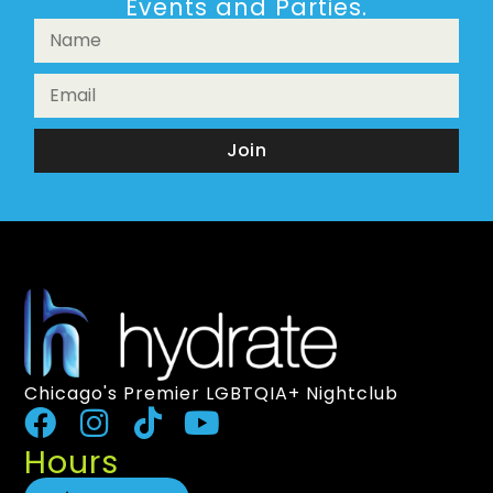
Events and Parties.
Join
Chicago's Premier LGBTQIA+ Nightclub
Hours