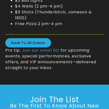
$3 Bud Lights
$4 Wells (2 pm-4 pm)
$5 Shots (Thunderbitch, Jameson &
1800)
Free Pizza 2 pm-4 pm
Back To All Events
Pro tip:
Join our email list
for upcoming
events, special performances, exclusive
offers, and VIP announcements—delivered
straight to your inbox.
Join The List
Be The First To Know About New