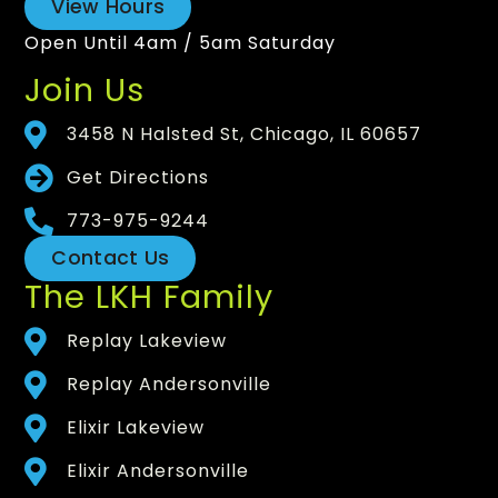
View Hours
Open Until 4am / 5am Saturday
Join Us
3458 N Halsted St, Chicago, IL 60657
Get Directions
773-975-9244
Contact Us
The LKH Family
Replay Lakeview
Replay Andersonville
Elixir Lakeview
Elixir Andersonville