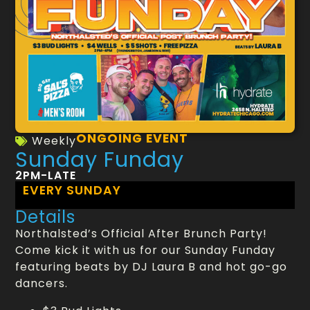
ONGOING EVENT
Weekly
Sunday Funday
2PM-LATE
EVERY SUNDAY
Details
Northalsted’s Official After Brunch Party!
Come kick it with us for our Sunday Funday
featuring beats by DJ Laura B and hot go-go
dancers.