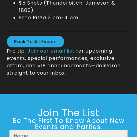
$5 Shots (Thunderbitch, Jameson &
1800)
Free Pizza 2 pm-4 pm
Back To All Events
Pro tip:
Join our email list
for upcoming
events, special performances, exclusive
offers, and VIP announcements—delivered
straight to your inbox.
Join The List
Be The First To Know About New
Events and Parties.