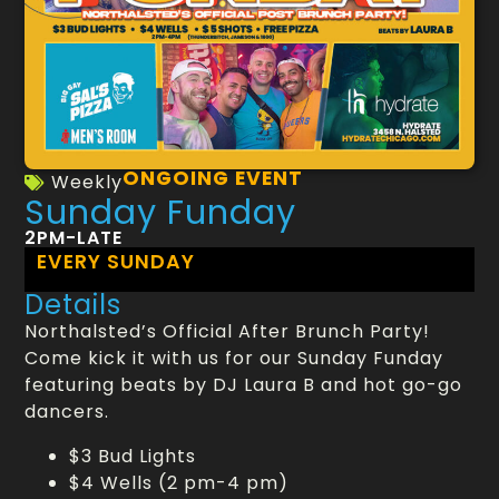
ONGOING EVENT
Weekly
Sunday Funday
2PM-LATE
EVERY SUNDAY
Details
Northalsted’s Official After Brunch Party!
Come kick it with us for our Sunday Funday
featuring beats by DJ Laura B and hot go-go
dancers.
$3 Bud Lights
$4 Wells (2 pm-4 pm)