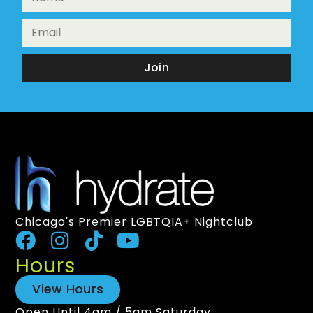
Join
Chicago's Premier LGBTQIA+ Nightclub
Hours
View Hours
Open Until 4am / 5am Saturday