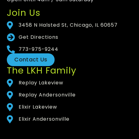
Join Us
3458 N Halsted St, Chicago, IL 60657
Get Directions
773-975-9244
Contact Us
The LKH Family
Replay Lakeview
Replay Andersonville
Elixir Lakeview
Elixir Andersonville