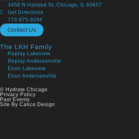
3458 N Halsted St, Chicago, IL 60657
Get Directions
773-975-9244
Contact Us
The LKH Family
Replay Lakeview
Replay Andersonville
Elixir Lakeview
Elixir Andersonville
© Hydrate Chicago
Privacy Policy
Past Events
Site By Calico Design