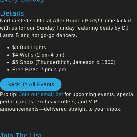
Details
Northalsted’s Official After Brunch Party! Come kick it
with us for our Sunday Funday featuring beats by DJ
Laura B and hot go-go dancers.
$3 Bud Lights
$4 Wells (2 pm-4 pm)
$5 Shots (Thunderbitch, Jameson & 1800)
Free Pizza 2 pm-4 pm
Back To All Events
Pro tip:
Join our email list
for upcoming events, special
performances, exclusive offers, and VIP
announcements—delivered straight to your inbox.
Join The List