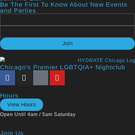
Be The First To Know About New Events
and Parties.
Join
Chicago's Premier LGBTQIA+ Nightclub
Hours
View Hours
Open Until 4am / 5am Saturday
Join Us