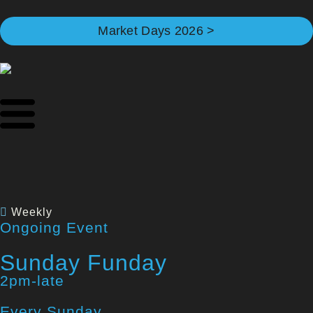
Market Days 2026 >
Weekly
Ongoing Event
Sunday Funday
2pm-late
Every Sunday