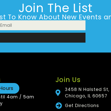
Join The List
rst To Know About New Events an
n
s
Join Us
Hours
3458 N Halsted St,
Chicago, IL 60657
til 4am / 5am
y
Get Directions