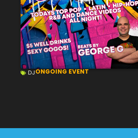
ONGOING EVENT
DJ