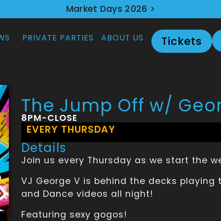
Market Days 2026 >
WS
PRIVATE PARTIES
ABOUT US
Tickets
The Jump Off w/ Geo
8PM-CLOSE
EVERY THURSDAY
Details
Join us every Thursday as we start the 
VJ George V is behind the decks playing t
and Dance videos all night!
Featuring sexy gogos!