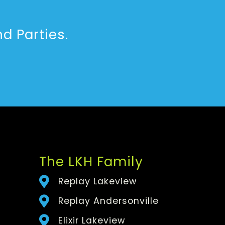
d Parties.
The LKH Family
Replay Lakeview
Replay Andersonville
Elixir Lakeview