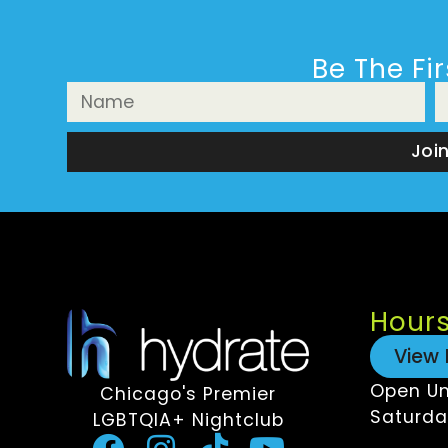
Be The Fi
Joi
Hour
View 
Open Un
Chicago's Premier
Saturda
LGBTQIA+ Nightclub