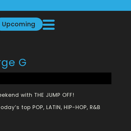
Upcoming
rge G
weekend with THE JUMP OFF!
oday’s top POP, LATIN, HIP-HOP, R&B