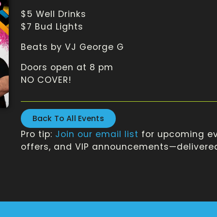
$5 Well Drinks
$7 Bud Lights
Beats by VJ George G
Doors open at 8 pm
NO COVER!
Back To All Events
Pro tip:
Join our email list
for upcoming ev
offers, and VIP announcements—delivered 