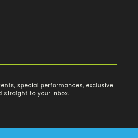
ents, special performances, exclusive
straight to your inbox.