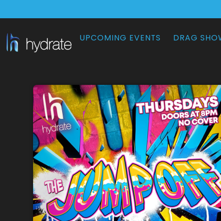
UPCOMING EVENTS
DRAG SHO