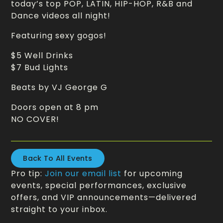
today’s top POP, LATIN, HIP-HOP, R&B and
Dance videos all night!
Featuring sexy gogos!
$5 Well Drinks
$7 Bud Lights
Beats by VJ George G
Doors open at 8 pm
NO COVER!
Back To All Events
Pro tip:
Join our email list
for upcoming
events, special performances, exclusive
offers, and VIP announcements—delivered
straight to your inbox.