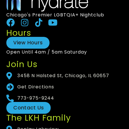
Chicago's Premier LGBTQIA+ Nightclub
Hours
View Hours
Open Until 4am / 5am Saturday
Join Us
3458 N Halsted St, Chicago, IL 60657
Get Directions
773-975-9244
Contact Us
The LKH Family