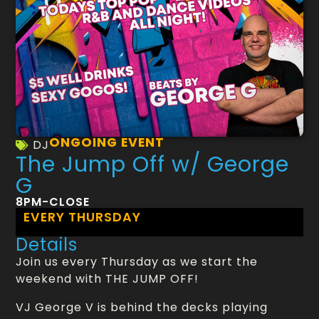
ONGOING EVENT
DJ
The Jump Off w/ George
G
8PM-CLOSE
EVERY THURSDAY
Details
Join us every Thursday as we start the
weekend with THE JUMP OFF!
VJ George V is behind the decks playing