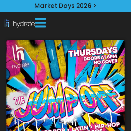
Market Days 2026 >