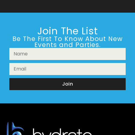
Join The List
Be The First To Know About New
Events and Parties.
Join