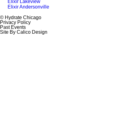
Elixir Lakeview
Elixir Andersonville
© Hydrate Chicago
Privacy Policy
Past Events
Site By Calico Design