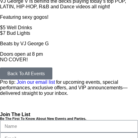
VJ George V is behind the decks playing today’s top POP,
LATIN, HIP-HOP, R&B and Dance videos all night!
Featuring sexy gogos!
$5 Well Drinks
$7 Bud Lights
Beats by VJ George G
Doors open at 8 pm
NO COVER!
Back To All Events
Pro tip:
Join our email list
for upcoming events, special
performances, exclusive offers, and VIP announcements—
delivered straight to your inbox.
Join The List
Be The First To Know About New Events and Parties.