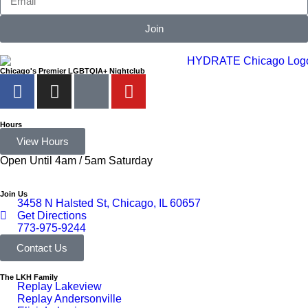
Join
Chicago's Premier LGBTQIA+ Nightclub
Hours
View Hours
Open Until 4am / 5am Saturday
Join Us
3458 N Halsted St, Chicago, IL 60657
Get Directions
773-975-9244
Contact Us
The LKH Family
Replay Lakeview
Replay Andersonville