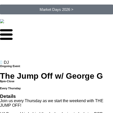
Market Days 2026 >
DJ
Ongoing Event
The Jump Off w/ George G
8pm-Close
Every Thursday
Details
Join us every Thursday as we start the weekend with THE
JUMP OFF!