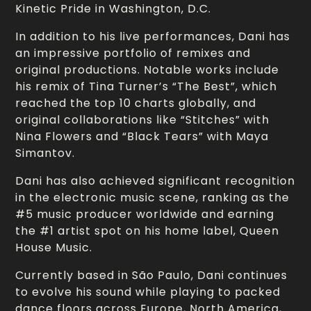
Kinetic Pride in Washington, D.C.
In addition to his live performances, Dani has
an impressive portfolio of remixes and
original productions. Notable works include
his remix of Tina Turner’s “The Best”, which
reached the top 10 charts globally, and
original collaborations like “Stitches” with
Nina Flowers and “Black Tears” with Maya
Simantov.
Dani has also achieved significant recognition
in the electronic music scene, ranking as the
#5 music producer worldwide and earning
the #1 artist spot on his home label, Queen
House Music.
Currently based in São Paulo, Dani continues
to evolve his sound while playing to packed
dance floors across Europe, North America,