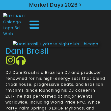
Market Days 2026 >
Dani Brasil
DJ Dani Brasil is a Brazilian DJ and producer
renowned for his high-energy sets that blend
tribal house, progressive beats, and Brazilian
rhythms. Since launching his DJ career in
2017, he has performed at major events
worldwide, including World Pride NYC, White
Party Palm Springs, XLSIOR Mykonos, and