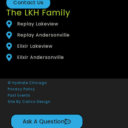
Contact Us
The LKH Family
Replay Lakeview
Replay Andersonville
Elixir Lakeview
Elixir Andersonville
© Hydrate Chicago
Privacy Policy
Past Events
Site By Calico Design
Ask A Question