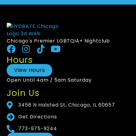
Chicago's Premier LGBTQIA+ Nightclub
Hours
View Hours
Open Until 4am / 5am Saturday
Join Us
3458 N Halsted St, Chicago, IL 60657
Get Directions
773-975-9244