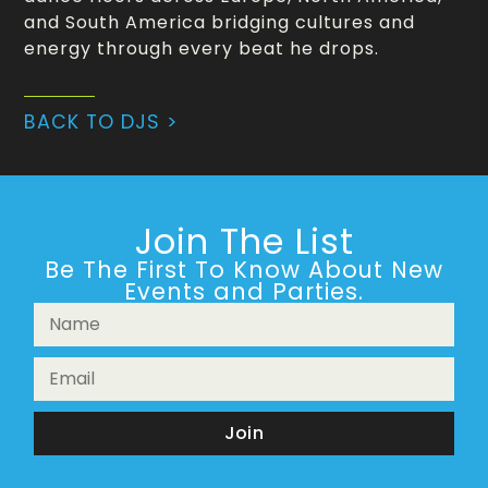
and South America bridging cultures and
energy through every beat he drops.
BACK TO DJS >
Join The List
Be The First To Know About New
Events and Parties.
Join