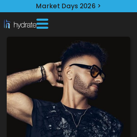
Market Days 2026 >