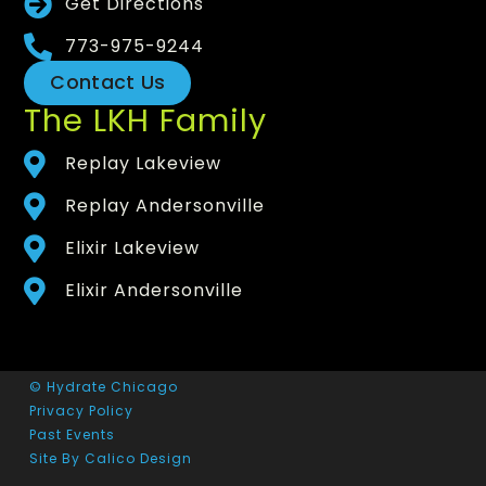
Get Directions
773-975-9244
Contact Us
The LKH Family
Replay Lakeview
Replay Andersonville
Elixir Lakeview
Elixir Andersonville
© Hydrate Chicago
Privacy Policy
Past Events
Site By Calico Design