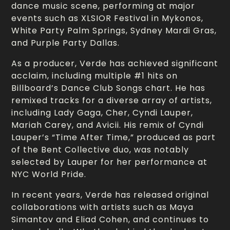
dance music scene, performing at major
events such as XLSIOR Festival in Mykonos,
White Party Palm Springs, Sydney Mardi Gras,
and Purple Party Dallas.
As a producer, Verde has achieved significant
acclaim, including multiple #1 hits on
Billboard’s Dance Club Songs chart. He has
remixed tracks for a diverse array of artists,
including Lady Gaga, Cher, Cyndi Lauper,
Mariah Carey, and Avicii. His remix of Cyndi
Lauper’s “Time After Time,” produced as part
of the Bent Collective duo, was notably
selected by Lauper for her performance at
NYC World Pride.
In recent years, Verde has released original
collaborations with artists such as Maya
Simantov and Eliad Cohen, and continues to