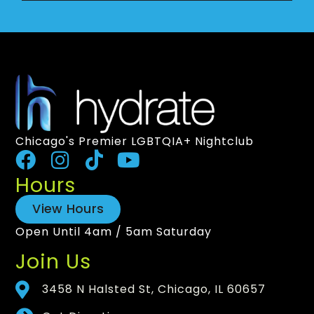
Chicago's Premier LGBTQIA+ Nightclub
Hours
View Hours
Open Until 4am / 5am Saturday
Join Us
3458 N Halsted St, Chicago, IL 60657