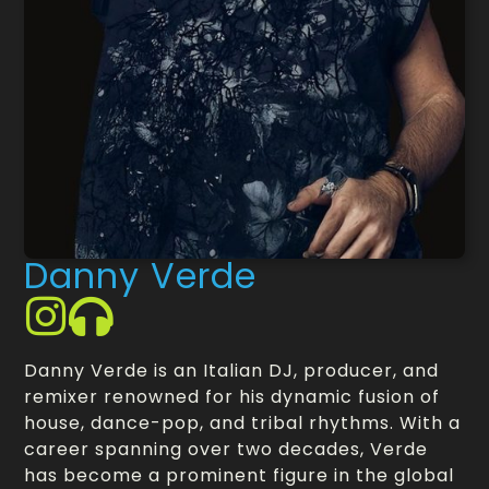
Danny Verde
Danny Verde is an Italian DJ, producer, and
remixer renowned for his dynamic fusion of
house, dance-pop, and tribal rhythms. With a
career spanning over two decades, Verde
has become a prominent figure in the global