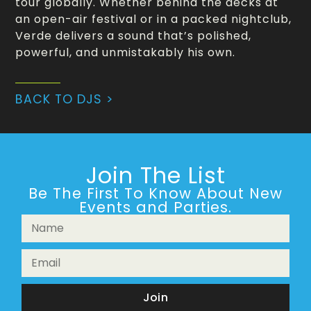
tour globally. Whether behind the decks at
an open-air festival or in a packed nightclub,
Verde delivers a sound that’s polished,
powerful, and unmistakably his own.
BACK TO DJS >
Join The List
Be The First To Know About New
Events and Parties.
Join