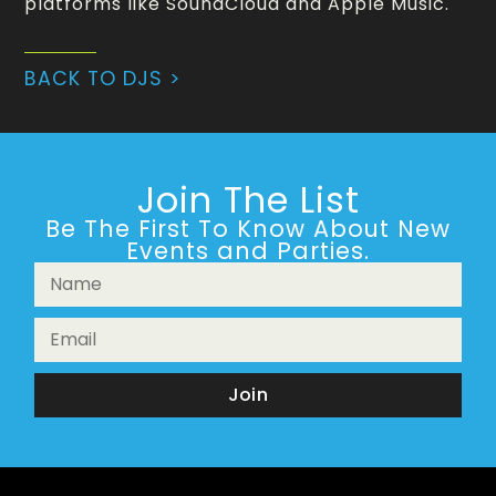
platforms like SoundCloud and Apple Music.
BACK TO DJS >
Join The List
Be The First To Know About New
Events and Parties.
Join