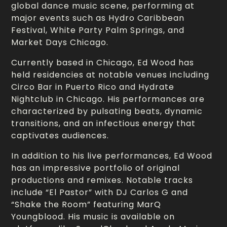
global dance music scene, performing at
major events such as Hydro Caribbean
Festival, White Party Palm Springs, and
Market Days Chicago.
Currently based in Chicago, Ed Wood has
held residencies at notable venues including
Circo Bar in Puerto Rico and Hydrate
Nightclub in Chicago. His performances are
characterized by pulsating beats, dynamic
transitions, and an infectious energy that
captivates audiences.
In addition to his live performances, Ed Wood
has an impressive portfolio of original
productions and remixes. Notable tracks
include “El Pastor” with DJ Carlos G and
“Shake the Room” featuring MarQ
Youngblood. His music is available on