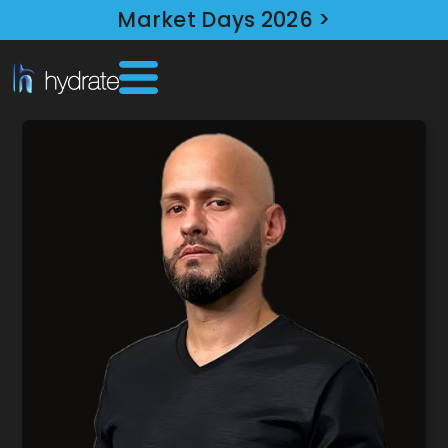
Market Days 2026 >