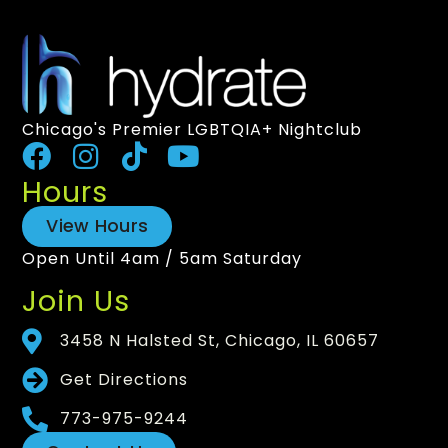
Chicago's Premier LGBTQIA+ Nightclub
Hours
View Hours
Open Until 4am / 5am Saturday
Join Us
3458 N Halsted St, Chicago, IL 60657
Get Directions
773-975-9244