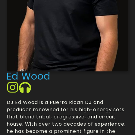
Ed Wood
DJ Ed Wood is a Puerto Rican DJ and
producer renowned for his high-energy sets
that blend tribal, progressive, and circuit
house. With over two decades of experience,
he has become a prominent figure in the