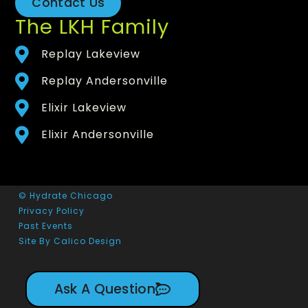
Contact Us
The LKH Family
Replay Lakeview
Replay Andersonville
Elixir Lakeview
Elixir Andersonville
© Hydrate Chicago
Privacy Policy
Past Events
Site By Calico Design
Ask A Question