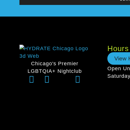
Hours
View 
Chicago's Premier
Open Unt
LGBTQIA+ Nightclub
Saturda