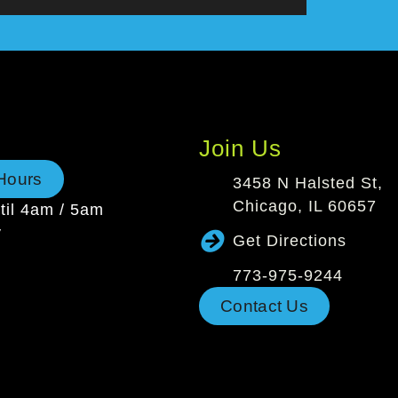
Join Us
Hours
3458 N Halsted St,
Chicago, IL 60657
il 4am / 5am
y
Get Directions
773-975-9244
Contact Us