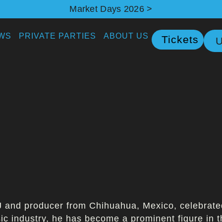
Market Days 2026 >
WS
PRIVATE PARTIES
ABOUT US
Tickets
U
 and producer from Chihuahua, Mexico, celebrated 
sic industry, he has become a prominent figure in 