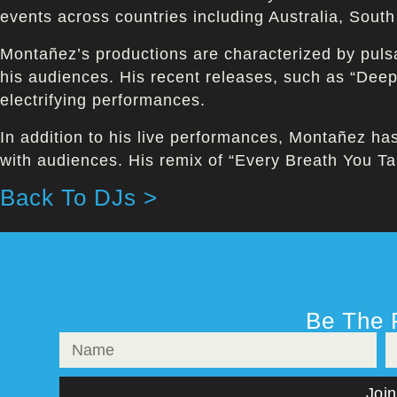
events across countries including Australia, Sout
Montañez’s productions are characterized by pulsa
his audiences. His recent releases, such as “De
electrifying performances.
In addition to his live performances, Montañez ha
with audiences. His remix of “Every Breath You Tak
Back To DJs >
Be The 
Join