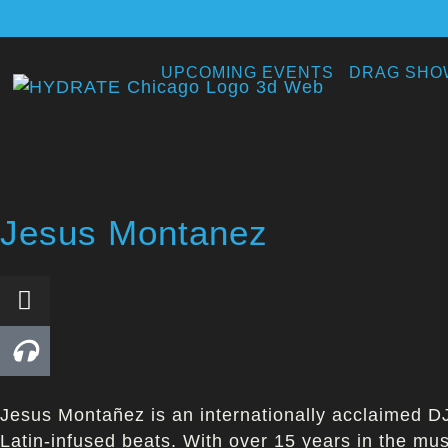
UPCOMING EVENTS
DRAG SHO
Jesus Montanez
Jesus Montañez is an internationally acclaimed DJ
Latin-infused beats. With over 15 years in the mu