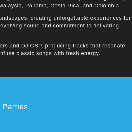
, Malaysia, Panama, Costa Rica, and Colombia.
oundscapes, creating unforgettable experiences for
 evolving sound and commitment to delivering
wers and DJ GSP, producing tracks that resonate
infuse classic songs with fresh energy.
Parties.