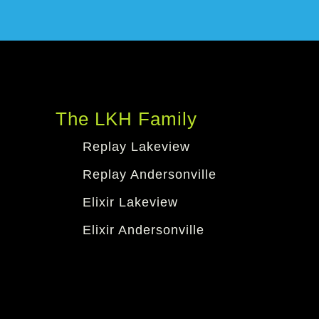
The LKH Family
Replay Lakeview
Replay Andersonville
Elixir Lakeview
Elixir Andersonville