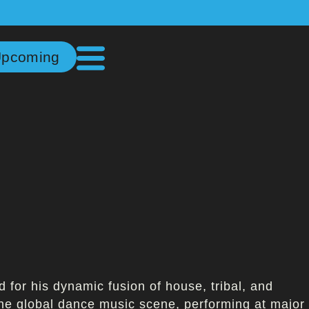
pcoming
for his dynamic fusion of house, tribal, and
the global dance music scene, performing at major