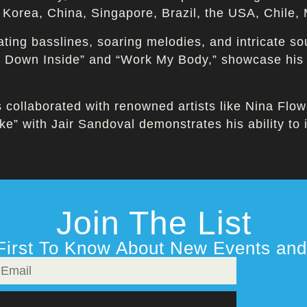
h Korea, China, Singapore, Brazil, the USA, Chile
ting basslines, soaring melodies, and intricate s
ep Down Inside” and “Work My Body,” showcase his
s collaborated with renowned artists like Nina Flo
e” with Jair Sandoval demonstrates his ability to 
Join The List
First To Know About New Events and 