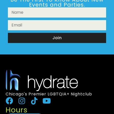
Events and Parties.
Join
Chicago's Premier LGBTQIA+ Nightclub
Hours