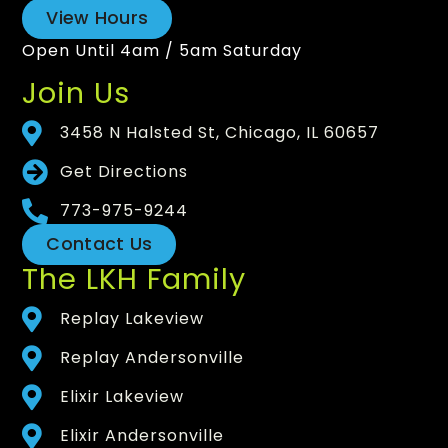
View Hours
Open Until 4am / 5am Saturday
Join Us
3458 N Halsted St, Chicago, IL 60657
Get Directions
773-975-9244
Contact Us
The LKH Family
Replay Lakeview
Replay Andersonville
Elixir Lakeview
Elixir Andersonville