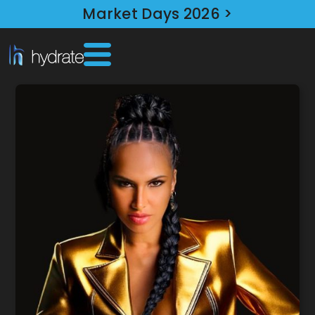
Market Days 2026 >