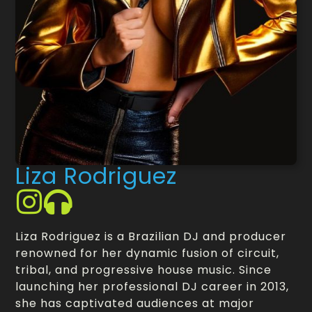
Liza Rodriguez
Liza Rodriguez is a Brazilian DJ and producer
renowned for her dynamic fusion of circuit,
tribal, and progressive house music. Since
launching her professional DJ career in 2013,
she has captivated audiences at major