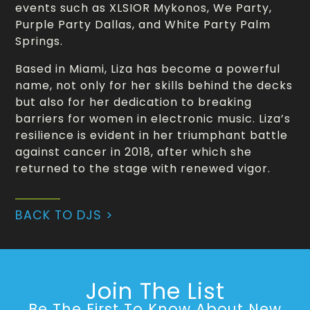
events such as XLSIOR Mykonos, We Party,
Purple Party Dallas, and White Party Palm
Springs.
Based in Miami, Liza has become a powerful
name, not only for her skills behind the decks
but also for her dedication to breaking
barriers for women in electronic music. Liza’s
resilience is evident in her triumphant battle
against cancer in 2018, after which she
returned to the stage with renewed vigor.
BACK TO DJS >
Join The List
Be The First To Know About New