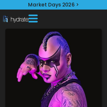
Market Days 2026 >