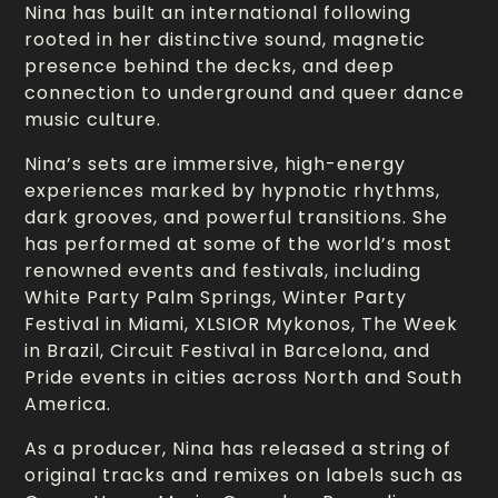
Nina has built an international following
rooted in her distinctive sound, magnetic
presence behind the decks, and deep
connection to underground and queer dance
music culture.
Nina’s sets are immersive, high-energy
experiences marked by hypnotic rhythms,
dark grooves, and powerful transitions. She
has performed at some of the world’s most
renowned events and festivals, including
White Party Palm Springs, Winter Party
Festival in Miami, XLSIOR Mykonos, The Week
in Brazil, Circuit Festival in Barcelona, and
Pride events in cities across North and South
America.
As a producer, Nina has released a string of
original tracks and remixes on labels such as