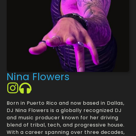
Nina Flowers
Born in Puerto Rico and now based in Dallas,
DJ Nina Flowers is a globally recognized DJ
and music producer known for her driving
blend of tribal, tech, and progressive house.
With a career spanning over three decades,