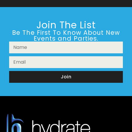
Join The List
Be The First To Know About New
Events and Parties.
Join