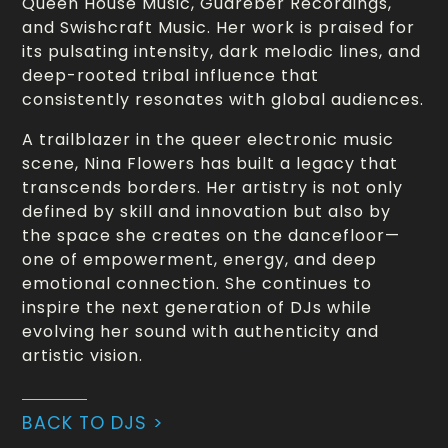
Queen House Music, Guareber Recordings,
and Swishcraft Music. Her work is praised for
its pulsating intensity, dark melodic lines, and
deep-rooted tribal influence that
consistently resonates with global audiences.
A trailblazer in the queer electronic music
scene, Nina Flowers has built a legacy that
transcends borders. Her artistry is not only
defined by skill and innovation but also by
the space she creates on the dancefloor—
one of empowerment, energy, and deep
emotional connection. She continues to
inspire the next generation of DJs while
evolving her sound with authenticity and
artistic vision.
BACK TO DJS >