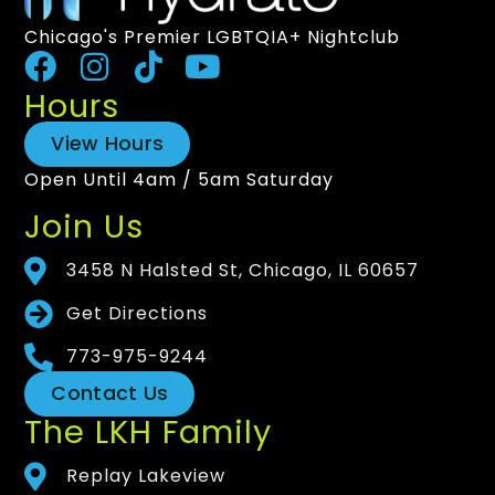
Chicago's Premier LGBTQIA+ Nightclub
Hours
View Hours
Open Until 4am / 5am Saturday
Join Us
3458 N Halsted St, Chicago, IL 60657
Get Directions
773-975-9244
Contact Us
The LKH Family
Replay Lakeview