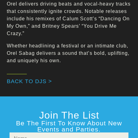
Orel delivers driving beats and vocal-heavy tracks
that consistently ignite crowds. Notable releases
include his remixes of Calum Scott’s “Dancing On
My Own,” and Britney Spears’ “You Drive Me
Crazy.”
Whether headlining a festival or an intimate club,
Orel Sabag delivers a sound that’s bold, uplifting,
and uniquely his own.
BACK TO DJS >
Join The List
Be The First To Know About New
Events and Parties.