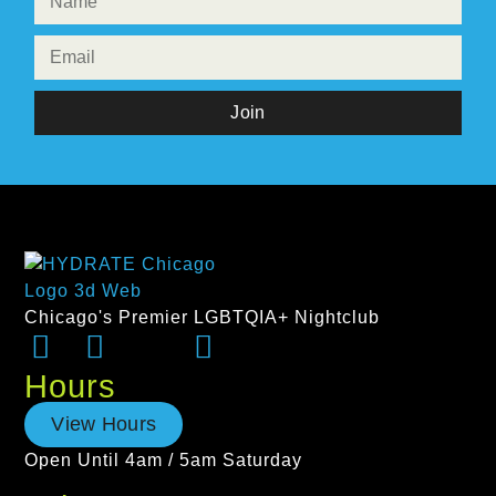
Join
Chicago's Premier LGBTQIA+ Nightclub
Hours
View Hours
Open Until 4am / 5am Saturday