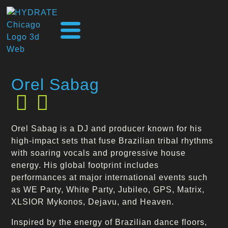
Orel Sabag
Orel Sabag is a DJ and producer known for his
high-impact sets that fuse Brazilian tribal rhythms
with soaring vocals and progressive house
energy. His global footprint includes
performances at major international events such
as WE Party, White Party, Jubileo, GPS, Matrix,
XLSIOR Mykonos, Dejavu, and Heaven.
Inspired by the energy of Brazilian dance floors,