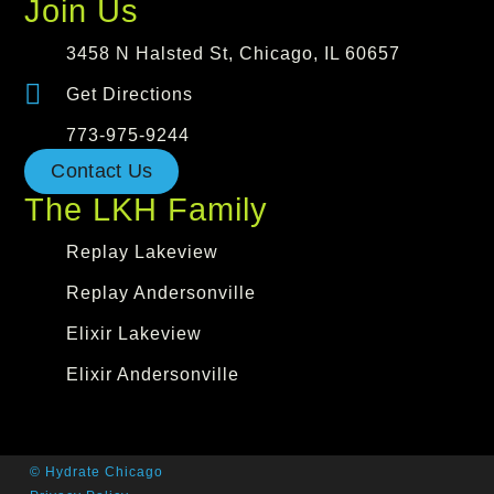
Join Us
3458 N Halsted St, Chicago, IL 60657
Get Directions
773-975-9244
Contact Us
The LKH Family
Replay Lakeview
Replay Andersonville
Elixir Lakeview
Elixir Andersonville
© Hydrate Chicago